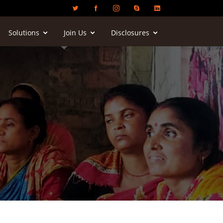
Solutions
Join Us
Disclosures