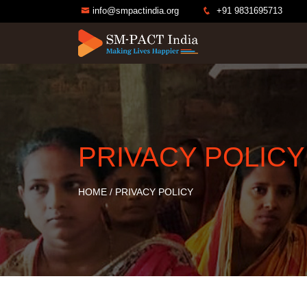
info@smpactindia.org
+91 9831695713
PRIVACY POLICY
HOME
/
PRIVACY POLICY