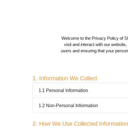
Welcome to the Privacy Policy of S
visit and interact with our website,
users and ensuring that your persona
1. Information We Collect
1.1 Personal Information
1.2 Non-Personal Information
2. How We Use Collected Information