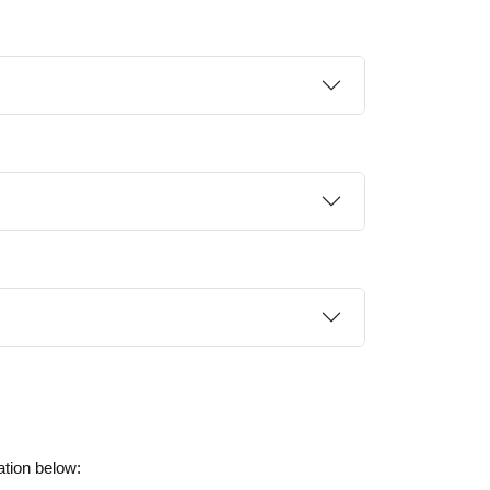
ation below: