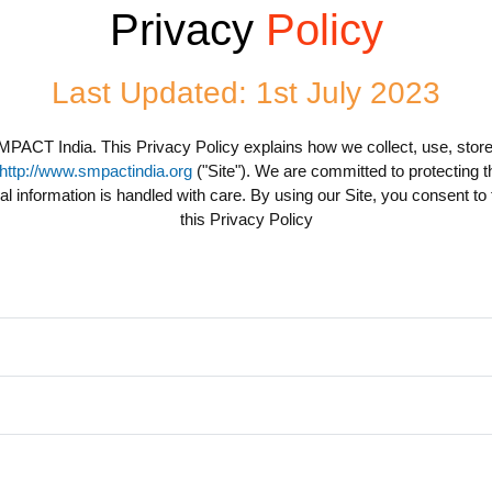
Privacy
Policy
Last Updated: 1st July 2023
MPACT India. This Privacy Policy explains how we collect, use, store
http://www.smpactindia.org
("Site"). We are committed to protecting th
l information is handled with care. By using our Site, you consent to
this Privacy Policy