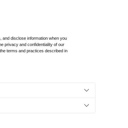
, and disclose information when you
e privacy and confidentiality of our
 the terms and practices described in