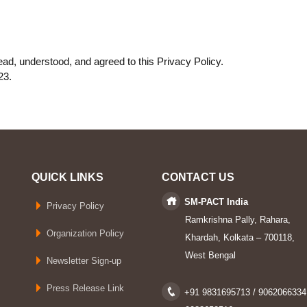
ad, understood, and agreed to this Privacy Policy.
23.
QUICK LINKS
CONTACT US
SM-PACT India
Privacy Policy
Ramkrishna Pally, Rahara,
Organization Policy
Khardah, Kolkata – 700118,
West Bengal
Newsletter Sign-up
Press Release Link
+91 9831695713 / 9062066334