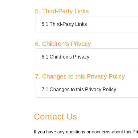
5. Third-Party Links
5.1 Third-Party Links
6. Children's Privacy
6.1 Children's Privacy
7. Changes to this Privacy Policy
7.1 Changes to this Privacy Policy
Contact Us
If you have any questions or concerns about this Pri