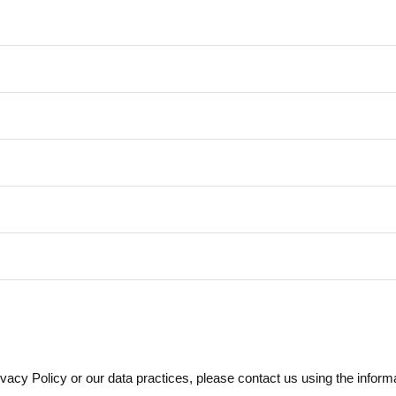
vacy Policy or our data practices, please contact us using the inform