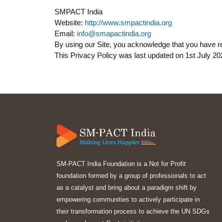
SMPACT India
Website:
http://www.smpactindia.org
Email:
info@smapactindia.org
By using our Site, you acknowledge that you have re
This Privacy Policy was last updated on 1st July 20
SM-PACT India Foundation is a Not for Profit
foundation formed by a group of professionals to act
as a catalyst and bring about a paradigm shift by
empowering communities to actively participate in
their transformation process to achieve the UN SDGs