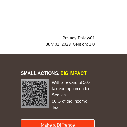
Privacy Policy/01
July 01, 2023; Version: 1.0
SMALL ACTIONS,
BIG IMPACT
With a reward of 50%
tax exemption under
Section
80 G of the Income
Tax
Make a Diffrence