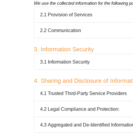
We use the collected information for the following 
2.1 Provision of Services
2.2 Communication
3. Information Security
3.1 Information Security
4. Sharing and Disclosure of Informat
4.1 Trusted Third-Party Service Providers
4.2 Legal Compliance and Protection:
4.3 Aggregated and De-Identified Informatio