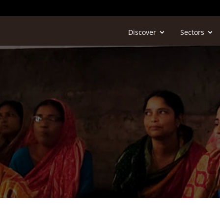
Discover
Sectors